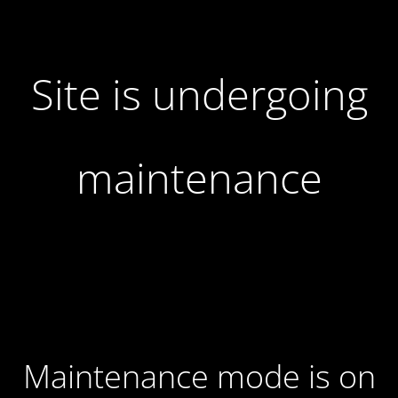
Site is undergoing
maintenance
Maintenance mode is on