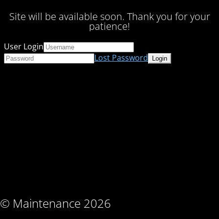
Site will be available soon. Thank you for your
patience!
User Login
Lost Password
© Maintenance 2026