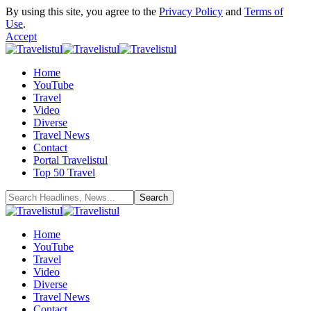
By using this site, you agree to the
Privacy Policy
and
Terms of
Use
.
Accept
Home
YouTube
Travel
Video
Diverse
Travel News
Contact
Portal Travelistul
Top 50 Travel
Home
YouTube
Travel
Video
Diverse
Travel News
Contact