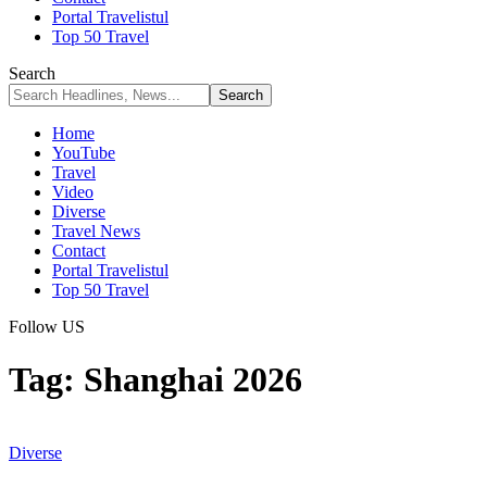
Portal Travelistul
Top 50 Travel
Search
Home
YouTube
Travel
Video
Diverse
Travel News
Contact
Portal Travelistul
Top 50 Travel
Follow US
Tag:
Shanghai 2026
Diverse