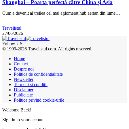
Shanghai – Poarta perfectă către China și Asia
Cum a devenit al treilea cel mai aglomerat hub aerian din lume…
Travelistul
27/06/2026
Follow US
© 1999-2026 Travelistul.com. All rights reserved.
Home
Contact
Despre noi
Politica de confidentialitate
Newsletter
Termeni si conditii
Disclaimer
Publicitate
Politica privind cookie-urile
Welcome Back!
Sign in to your account