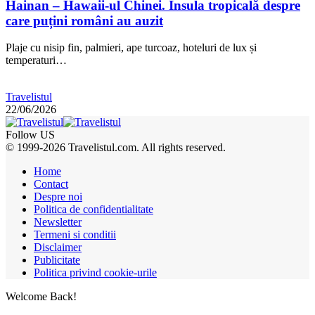
Hainan – Hawaii-ul Chinei. Insula tropicală despre
care puțini români au auzit
Plaje cu nisip fin, palmieri, ape turcoaz, hoteluri de lux și
temperaturi…
Travelistul
22/06/2026
Follow US
© 1999-2026 Travelistul.com. All rights reserved.
Home
Contact
Despre noi
Politica de confidentialitate
Newsletter
Termeni si conditii
Disclaimer
Publicitate
Politica privind cookie-urile
Welcome Back!