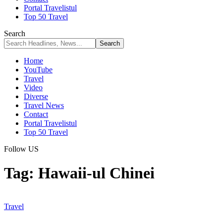
Portal Travelistul
Top 50 Travel
Search
Home
YouTube
Travel
Video
Diverse
Travel News
Contact
Portal Travelistul
Top 50 Travel
Follow US
Tag:
Hawaii-ul Chinei
Travel