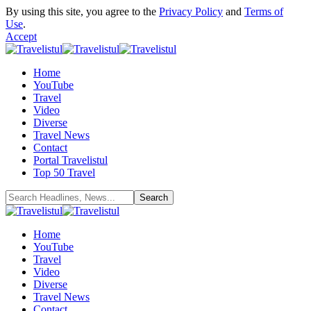
By using this site, you agree to the
Privacy Policy
and
Terms of
Use
.
Accept
Home
YouTube
Travel
Video
Diverse
Travel News
Contact
Portal Travelistul
Top 50 Travel
Home
YouTube
Travel
Video
Diverse
Travel News
Contact