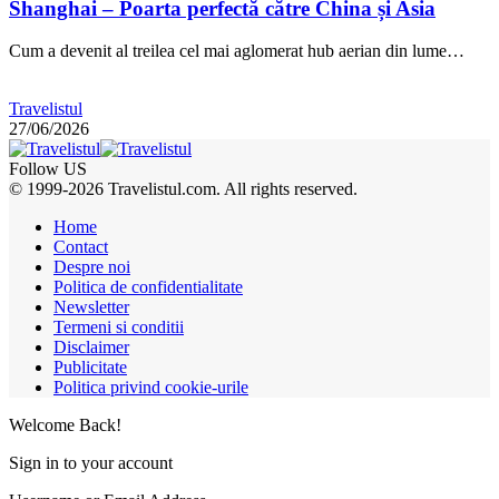
Shanghai – Poarta perfectă către China și Asia
Cum a devenit al treilea cel mai aglomerat hub aerian din lume…
Travelistul
27/06/2026
Follow US
© 1999-2026 Travelistul.com. All rights reserved.
Home
Contact
Despre noi
Politica de confidentialitate
Newsletter
Termeni si conditii
Disclaimer
Publicitate
Politica privind cookie-urile
Welcome Back!
Sign in to your account