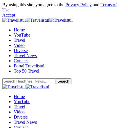
By using this site, you agree to the
Privacy Policy
and
Terms of
Use
.
Accept
Home
YouTube
Travel
Video
Diverse
Travel News
Contact
Portal Travelistul
Top 50 Travel
Home
YouTube
Travel
Video
Diverse
Travel News
Contact