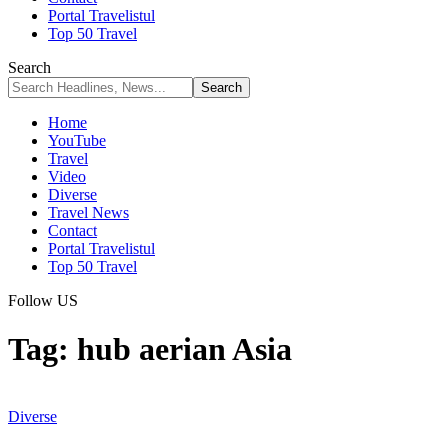
Portal Travelistul
Top 50 Travel
Search
Home
YouTube
Travel
Video
Diverse
Travel News
Contact
Portal Travelistul
Top 50 Travel
Follow US
Tag:
hub aerian Asia
Diverse