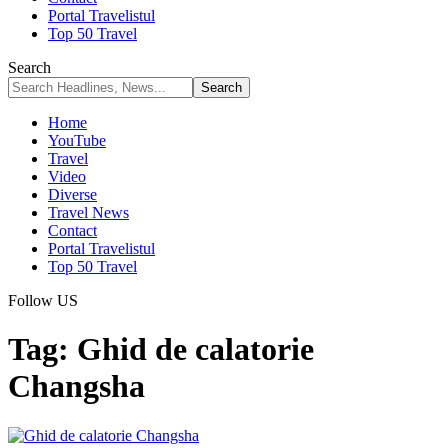
Portal Travelistul
Top 50 Travel
Search
Home
YouTube
Travel
Video
Diverse
Travel News
Contact
Portal Travelistul
Top 50 Travel
Follow US
Tag:
Ghid de calatorie
Changsha