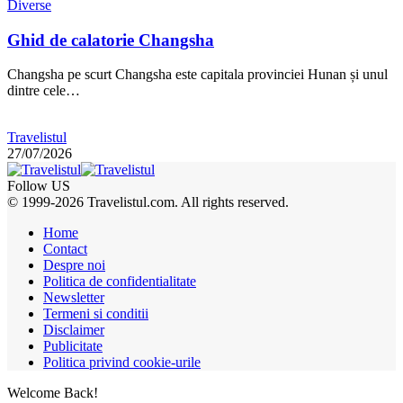
Diverse
Ghid de calatorie Changsha
Changsha pe scurt Changsha este capitala provinciei Hunan și unul
dintre cele…
Travelistul
27/07/2026
Follow US
© 1999-2026 Travelistul.com. All rights reserved.
Home
Contact
Despre noi
Politica de confidentialitate
Newsletter
Termeni si conditii
Disclaimer
Publicitate
Politica privind cookie-urile
Welcome Back!