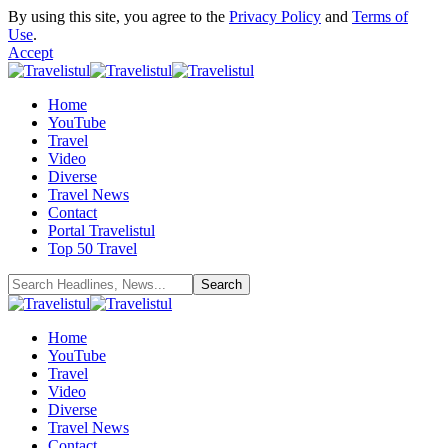
By using this site, you agree to the
Privacy Policy
and
Terms of
Use
.
Accept
Home
YouTube
Travel
Video
Diverse
Travel News
Contact
Portal Travelistul
Top 50 Travel
Home
YouTube
Travel
Video
Diverse
Travel News
Contact